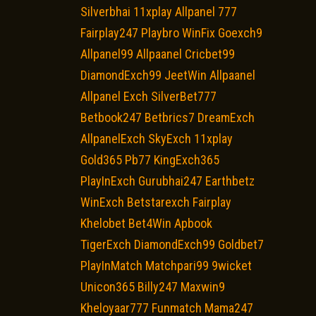
Silverbhai
11xplay
Allpanel 777
Fairplay247
Playbro
WinFix
Goexch9
Allpanel99
Allpaanel
Cricbet99
DiamondExch99
JeetWin
Allpaanel
Allpanel Exch
SilverBet777
Betbook247
Betbrics7
DreamExch
AllpanelExch
SkyExch
11xplay
Gold365
Pb77
KingExch365
PlayInExch
Gurubhai247
Earthbetz
WinExch
Betstarexch
Fairplay
Khelobet
Bet4Win
Apbook
TigerExch
DiamondExch99
Goldbet7
PlayInMatch
Matchpari99
9wicket
Unicon365
Billy247
Maxwin9
Kheloyaar777
Funmatch
Mama247