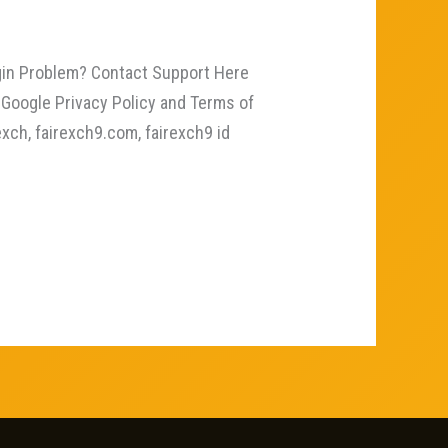
gin Problem? Contact Support Here
Google Privacy Policy and Terms of
ch, fairexch9.com, fairexch9 id