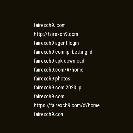
fairexch9. com
http://fairexch9.com
fairexch9 agent login
fairexch9 com ipl betting id
fairexch9 apk download
fairexch9.com/#/home
fairexch9 photos
fairexch9 com 2023 ipl
fairexch9 com
https://fairexch9.com/#/home
fairexch9.con