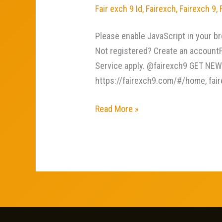
Fair exch 9 Id
,
Fairexch
,
Fairexch 9
,
Please enable JavaScript in your 
Not registered? Create an account 
Service apply. @fairexch9 GET NEW 
https://fairexch9.com/#/home, fair
Read More »