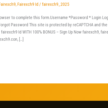
Fairexch9
,
Fairexch9 Id
/
fairexch9_2025
browser to complete this form.Username *Password * Login Lo
Forgot Password This site is protected by reCAPTCHA and the 
fairexch9 Id WITH 100% BONUS – Sign Up Now fairexch9, fairex
exch9.con, […]