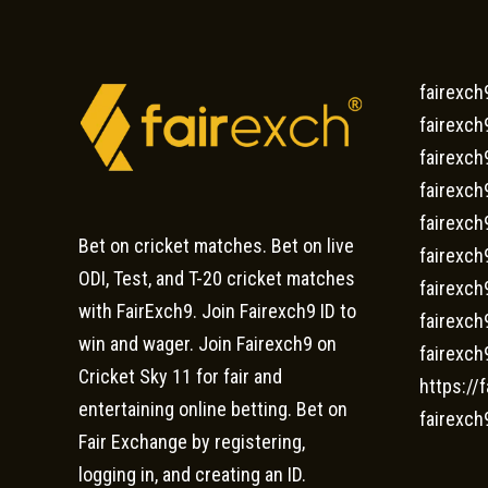
fairexch
fairexch
fairexch
fairexch
fairexch
Bet on cricket matches. Bet on live
fairexch
ODI, Test, and T-20 cricket matches
fairexch
with FairExch9. Join Fairexch9 ID to
fairexch
win and wager. Join Fairexch9 on
fairexch
Cricket Sky 11 for fair and
https://
entertaining online betting. Bet on
fairexch
Fair Exchange by registering,
logging in, and creating an ID.