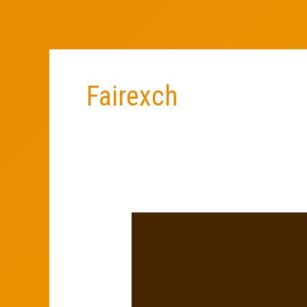
Skip
to
content
Fairexch
Home