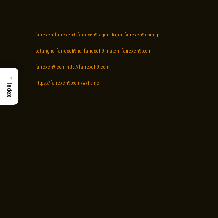
fairexch
fairexch9
fairexch9 agent login
fairexch9 com ipl
betting id
fairexch9 id
fairexch9 match
fairexch9.com
fairexch9.con
http://fairexch9.com
→
https://fairexch9.com/#/home
Index