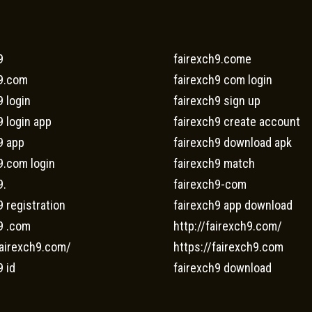
9
fairexch9.come
9.com
fairexch9 com login
9 login
fairexch9 sign up
9 login app
fairexch9 create account
9 app
fairexch9 download apk
9.com login
fairexch9 match
9.
fairexch9-com
9 registration
fairexch9 app download
9 .com
http://fairexch9.com/
fairexch9.com/
https://fairexch9.com
9 id
fairexch9 download